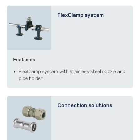
FlexClamp system
Features
FlexClamp system with stainless steel nozzle and
pipe holder
Connection solutions