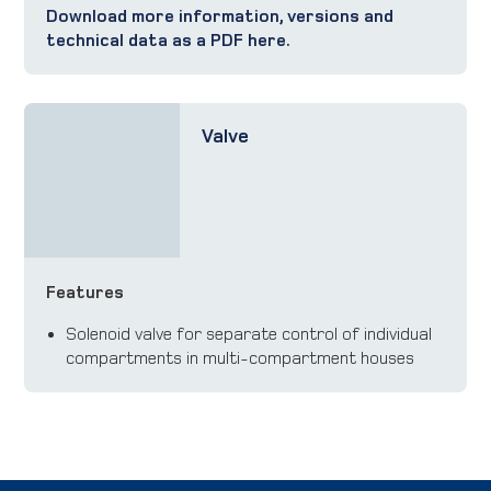
Download more information, versions and
technical data as a PDF here.
Valve
Features
Solenoid valve for separate control of individual
compartments in multi-compartment houses