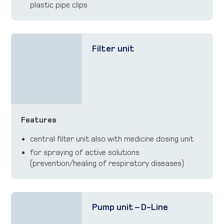
plastic pipe clips
Filter unit
Features
central filter unit also with medicine dosing unit
for spraying of active solutions
(prevention/healing of respiratory diseases)
Pump unit – D-Line