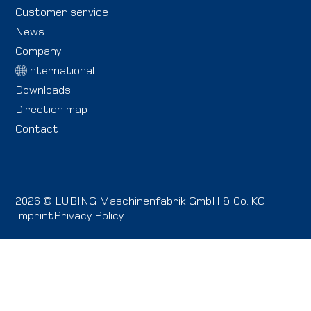
Customer service
News
Company
International
Downloads
Direction map
Contact
2026 © LUBING Maschinenfabrik GmbH & Co. KG
Imprint
Privacy Policy