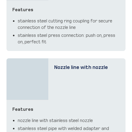
Features
stainless steel cutting ring coupling for secure
connection of the nozzle line
stainless steel press connection: push on, press
on, perfect fit
Nozzle line with nozzle
Features
nozzle line with stainless steel nozzle
stainless steel pipe with welded adapter and