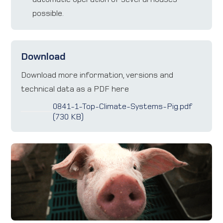
possible.
Download
Download more information, versions and
technical data as a PDF here
0841-1-Top-Climate-Systems-Pig.pdf
(730 KB)