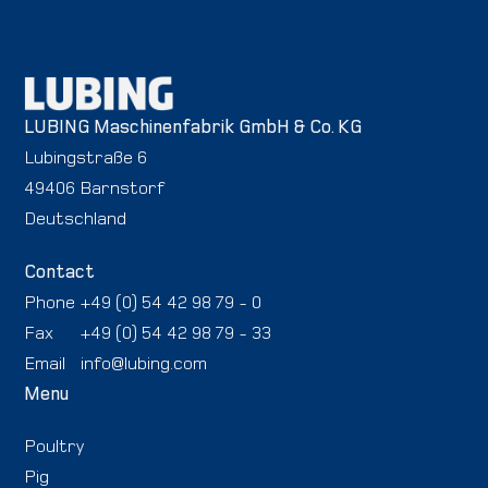
LUBING Maschinenfabrik GmbH & Co. KG
Lubingstraße 6
49406 Barnstorf
Deutschland
Contact
Phone
+49 (0) 54 42 98 79 - 0
Fax
+49 (0) 54 42 98 79 - 33
Email
info@lubing.com
Menu
Poultry
Pig