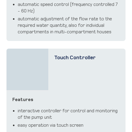
automatic speed control (frequency controlled 7
- 60 Hz)
automatic adjustment of the flow rate to the
required water quantity, also for individual
compartments in multi-compartment houses
Touch Controller
Features
interactive controller for control and monitoring
of the pump unit
easy operation via touch screen