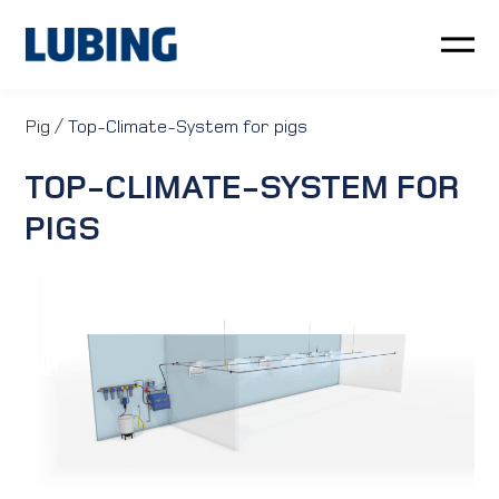
Poultry
Pig
/
Top-Climate-System for pigs
TOP-CLIMATE-SYSTEM FOR
Pig
PIGS
Customer service
News
Company
LUBING GreenTec
Downloads