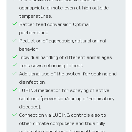
appropriate climate, even at high outside
temperatures.
Better feed conversion. Optimal
performance.
Reduction of aggression, natural animal
behavior.
Individual handling of different animal ages.
Less sows returning to heat.
Additional use of the system for soaking and
disinfection.
LUBING medicator for spraying of active
solutions (prevention/curing of respiratory
diseases).
Connection via LUBING controls also to
other climate computers and thus fully
automatic operation of several houses