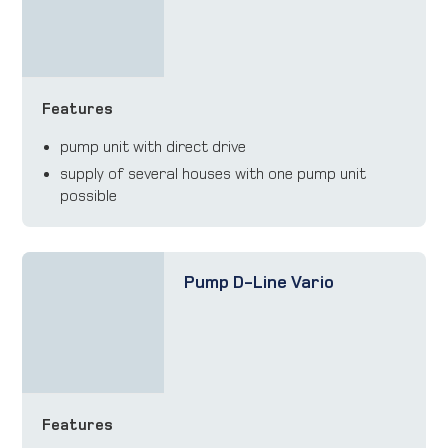
Features
pump unit with direct drive
supply of several houses with one pump unit
possible
Pump D-Line Vario
Features