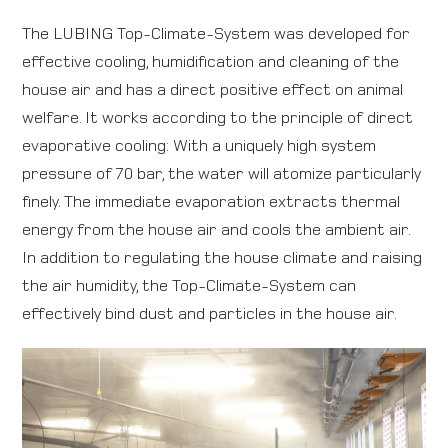
The LUBING Top-Climate-System was developed for
Direction map
effective cooling, humidification and cleaning of the
house air and has a direct positive effect on animal
Contact
welfare. It works according to the principle of direct
evaporative cooling: With a uniquely high system
International
pressure of 70 bar, the water will atomize particularly
finely. The immediate evaporation extracts thermal
energy from the house air and cools the ambient air.
In addition to regulating the house climate and raising
the air humidity, the Top-Climate-System can
effectively bind dust and particles in the house air.