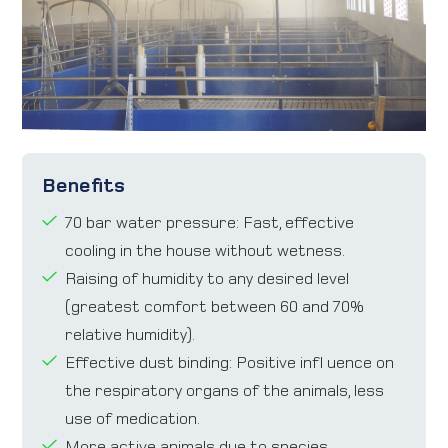
Benefits
70 bar water pressure: Fast, effective
cooling in the house without wetness.
Raising of humidity to any desired level
(greatest comfort between 60 and 70%
relative humidity).
Effective dust binding: Positive infl uence on
the respiratory organs of the animals, less
use of medication.
More active animals due to species-