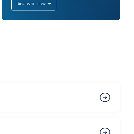
discover now