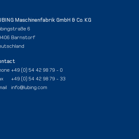
UBING Maschinenfabrik GmbH & Co. KG
ubingstraße 6
9406 Barnstorf
eutschland
ontact
hone
+49 (0) 54 42 98 79 - 0
ax
+49 (0) 54 42 98 79 - 33
ail
info@lubing.com