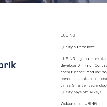
LUBING
Quality built to last.
LUBING, a global market le
brik
develops Drinking-, Conve
them further: modular, sca
concepts that think ahead
times. Smarter technology,
Quality pays off. Always.
Welcome to LUBING.