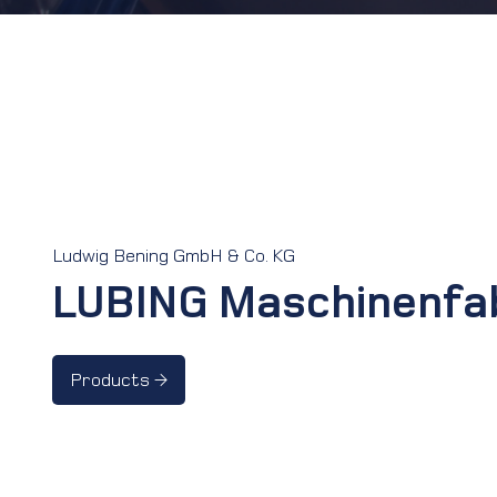
Ludwig Bening GmbH & Co. KG
LUBING Maschinenfa
Products →