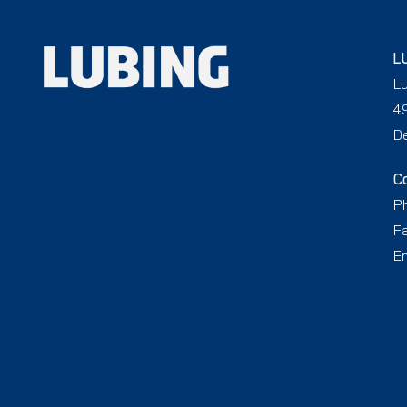
L
L
4
D
C
P
F
Em