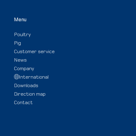
Menu
Poultry
Pig
Customer service
News
Company
International
Downloads
Direction map
Contact