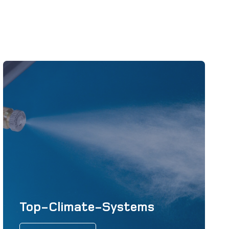
Top-Climate-Systems