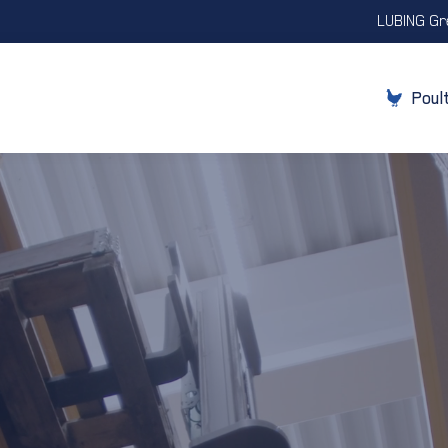
LUBING Gr
Poul