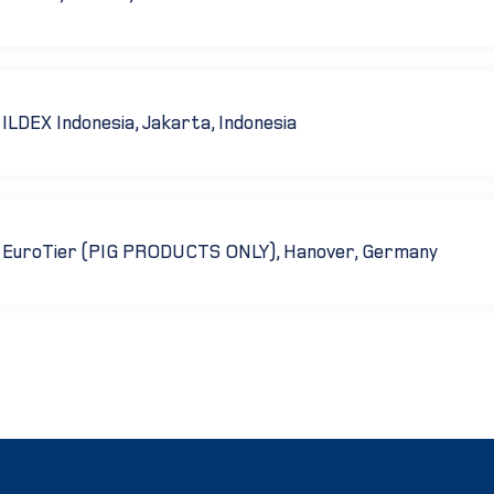
ILDEX Indonesia, Jakarta, Indonesia
EuroTier (PIG PRODUCTS ONLY), Hanover, Germany