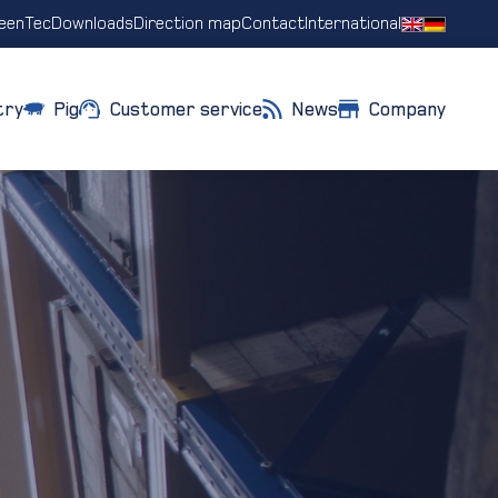
eenTec
Downloads
Direction map
Contact
International
try
Pig
Customer service
News
Company