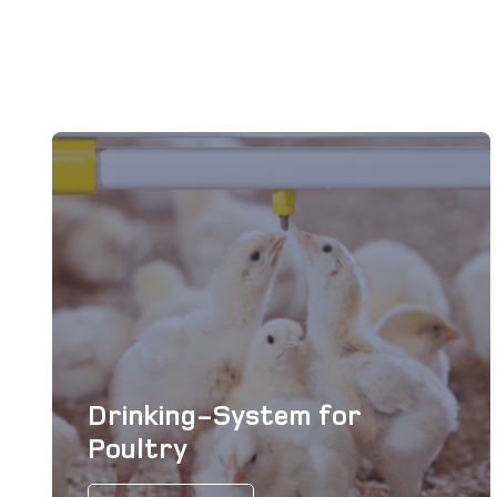
Drinking-System for
Poultry