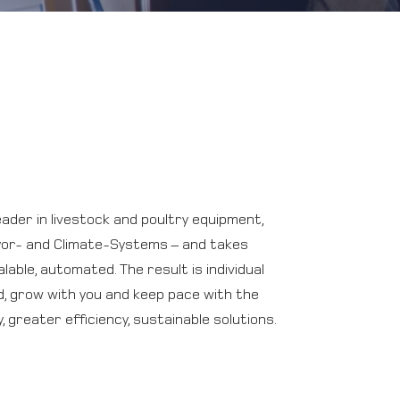
ader in livestock and poultry equipment,
yor- and Climate-Systems – and takes
lable, automated. The result is individual
, grow with you and keep pace with the
 greater efficiency, sustainable solutions.