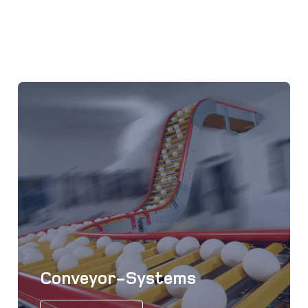
Conveyor-Systems