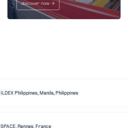
discover now
ILDEX Philippines, Manila, Philippines
SPACE, Rennes, France