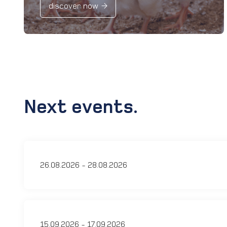
discover now
Next events.
26.08.2026 - 28.08.2026
15.09.2026 - 17.09.2026