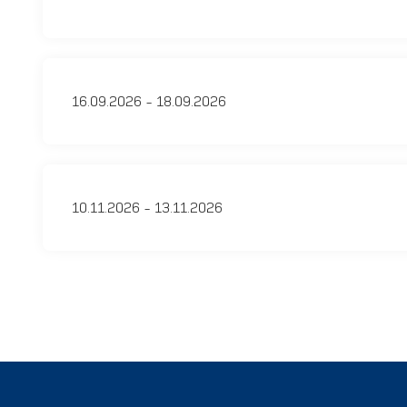
16.09.2026 - 18.09.2026
10.11.2026 - 13.11.2026