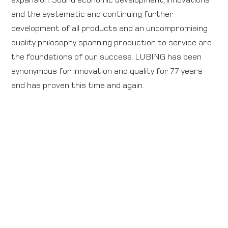
and the systematic and continuing further
development of all products and an uncompromising
quality philosophy spanning production to service are
the foundations of our success. LUBING has been
synonymous for innovation and quality for 77 years
and has proven this time and again.