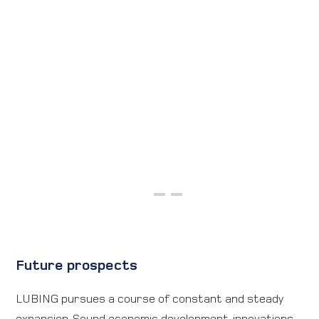
Future prospects
LUBING pursues a course of constant and steady
expansion. Sound economic development, innovations