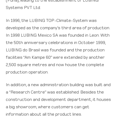
Systems PVT Ltd.
In 1996, the LUBING TOP-Climate-System was
developed as the company’s third area of production.
In 1998 LUBING Mexico SA was founded in Leon. With
the 50th anniversary celebrations in October 1999,
LUBING do Brasil was founded and the production
facilities “Am Kampe 60” were extended by another
2,500 square metres and now house the complete
production operation.
In addition, a new administration building was built and
a “Research Centre” was established. Besides the
construction and development department, it houses
a big showroom, where customers can get
information about all the product lines.