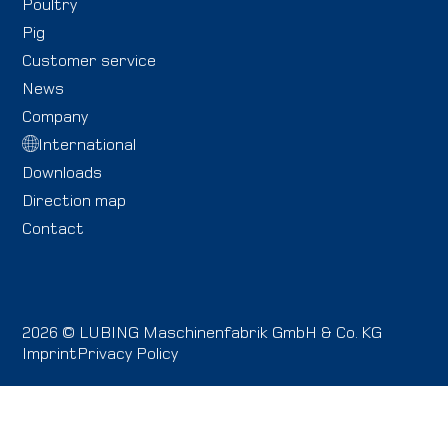
Poultry
Pig
Customer service
News
Company
International
Downloads
Direction map
Contact
2026 © LUBING Maschinenfabrik GmbH & Co. KG
Imprint
Privacy Policy