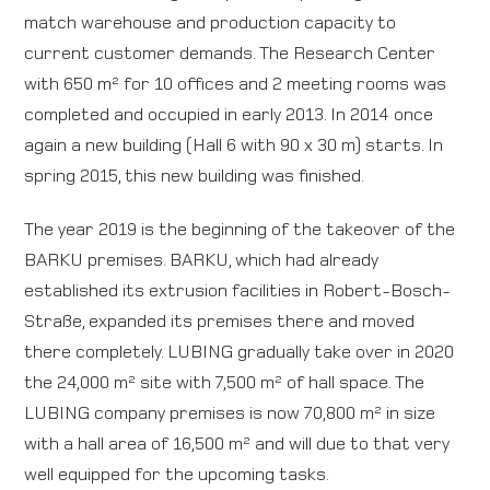
match warehouse and production capacity to
current customer demands. The Research Center
with 650 m² for 10 offices and 2 meeting rooms was
completed and occupied in early 2013. In 2014 once
again a new building (Hall 6 with 90 x 30 m) starts. In
spring 2015, this new building was finished.
The year 2019 is the beginning of the takeover of the
BARKU premises. BARKU, which had already
established its extrusion facilities in Robert-Bosch-
Straße, expanded its premises there and moved
there completely. LUBING gradually take over in 2020
the 24,000 m² site with 7,500 m² of hall space. The
LUBING company premises is now 70,800 m² in size
with a hall area of 16,500 m² and will due to that very
well equipped for the upcoming tasks.