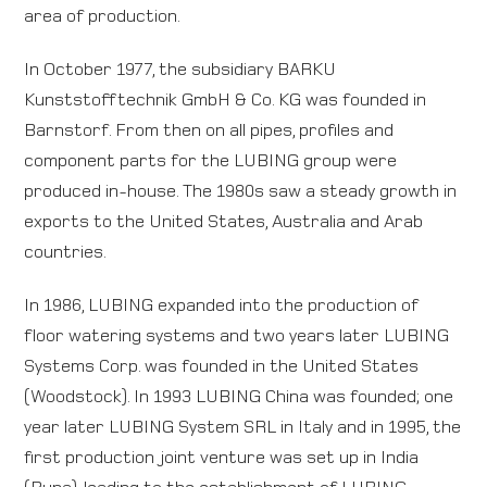
area of production.
In October 1977, the subsidiary BARKU
Kunststofftechnik GmbH & Co. KG was founded in
Barnstorf. From then on all pipes, profiles and
component parts for the LUBING group were
produced in-house. The 1980s saw a steady growth in
exports to the United States, Australia and Arab
countries.
In 1986, LUBING expanded into the production of
floor watering systems and two years later LUBING
Systems Corp. was founded in the United States
(Woodstock). In 1993 LUBING China was founded; one
year later LUBING System SRL in Italy and in 1995, the
first production joint venture was set up in India
(Puna), leading to the establishment of LUBING