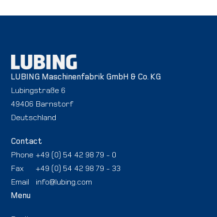
LUBING Maschinenfabrik GmbH & Co. KG
Lubingstraße 6
49406 Barnstorf
Deutschland
Contact
Phone
+49 (0) 54 42 98 79 - 0
Fax
+49 (0) 54 42 98 79 - 33
Email
info@lubing.com
Menu