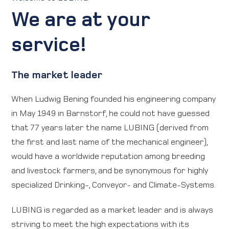
We are at your
Direction map
service!
Contact
The market leader
International
When Ludwig Bening founded his engineering company
in May 1949 in Barnstorf, he could not have guessed
that 77 years later the name LUBING (derived from
the first and last name of the mechanical engineer),
would have a worldwide reputation among breeding
and livestock farmers, and be synonymous for highly
specialized Drinking-, Conveyor- and Climate-Systems.
LUBING is regarded as a market leader and is always
striving to meet the high expectations with its