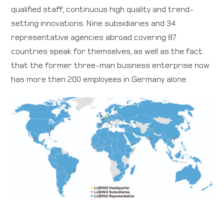
qualified staff, continuous high quality and trend-
setting innovations. Nine subsidiaries and 34
representative agencies abroad covering 87
countries speak for themselves, as well as the fact
that the former three-man business enterprise now
has more then 200 employees in Germany alone.