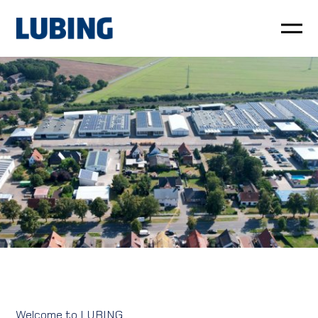
Poultry
Pig
Customer service
News
Company
LUBING GreenTec
Downloads
Welcome to LUBING