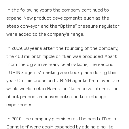
In the following years the company continued to
expand. New product developments such as the
steep conveyor and the “Optima” pressure regulator
were added to the company’s range.
In 2009, 60 years after the founding of the company,
the 400 millionth nipple drinker was produced. Apart
from the big anniversary celebrations, the second
LUBING agents’ meeting also took place during this
year. On this occasion LUBING agents from over the
whole world met in Barnstorf to receive information
about product improvements and to exchange
experiences.
In 2010, the company premises at the head office in
Barnstorf were again expanded by adding a hall to