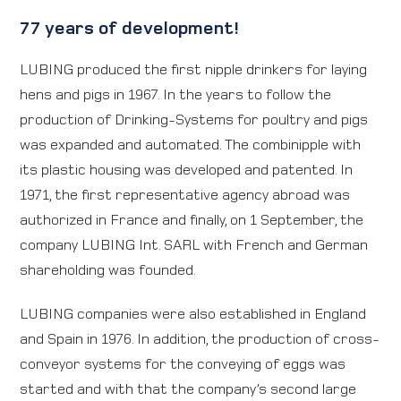
77 years of development!
LUBING produced the first nipple drinkers for laying
hens and pigs in 1967. In the years to follow the
production of Drinking-Systems for poultry and pigs
was expanded and automated. The combinipple with
its plastic housing was developed and patented. In
1971, the first representative agency abroad was
authorized in France and finally, on 1 September, the
company LUBING Int. SARL with French and German
shareholding was founded.
LUBING companies were also established in England
and Spain in 1976. In addition, the production of cross-
conveyor systems for the conveying of eggs was
started and with that the company’s second large