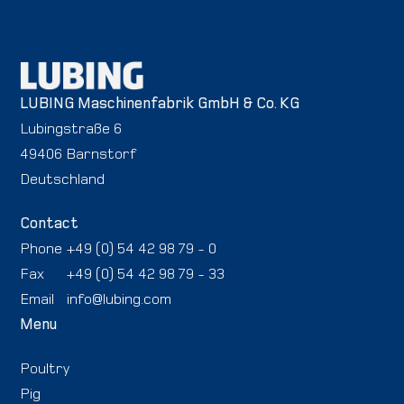
LUBING Maschinenfabrik GmbH & Co. KG
Lubingstraße 6
49406 Barnstorf
Deutschland
Contact
Phone
+49 (0) 54 42 98 79 - 0
Fax
+49 (0) 54 42 98 79 - 33
Email
info@lubing.com
Menu
Poultry
Pig