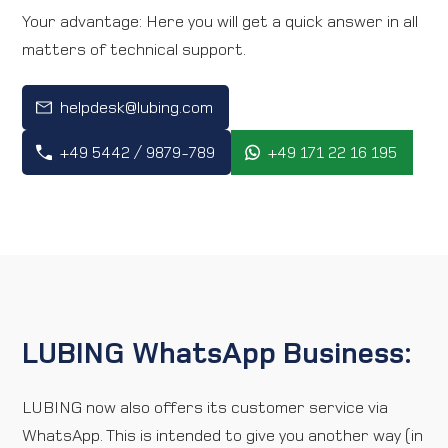
Your advantage: Here you will get a quick answer in all
Direction map
matters of technical support.
Contact
helpdesk@lubing.com
+49 5442 / 9879-789
+49 171 22 16 195
International
LUBING WhatsApp Business:
LUBING now also offers its customer service via
WhatsApp. This is intended to give you another way (in