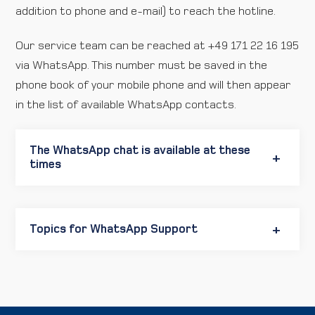
addition to phone and e-mail) to reach the hotline.
Our service team can be reached at +49 171 22 16 195
via WhatsApp. This number must be saved in the
phone book of your mobile phone and will then appear
in the list of available WhatsApp contacts.
The WhatsApp chat is available at these
times
Topics for WhatsApp Support