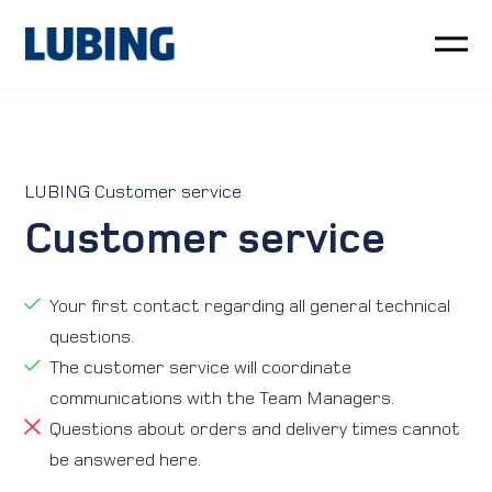
Poultry
Pig
LUBING Customer service
Customer service
Customer service
News
Your first contact regarding all general technical
questions.
Company
The customer service will coordinate
communications with the Team Managers.
LUBING GreenTec
Questions about orders and delivery times cannot
be answered here.
Downloads