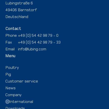
Lubingstraße 6
49406 Barnstorf
Deutschland
Contact
Phone
+49 (0) 54 42 98 79 - 0
Fax
+49 (0) 54 42 98 79 - 33
Email
info@lubing.com
Menu
Poultry
Pig
Customer service
News
Company
International
Downloads