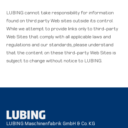
LUBING cannot take responsibility for information
found on third party Web sites outside its control.
While we attempt to provide links only to third-party
Web Sites that comply with all applicable laws and
regulations and our standards, please understand
that the content on these third-party Web Sites is
subject to change without notice to LUBING.
LUBING Maschinenfabrik GmbH & Co. KG