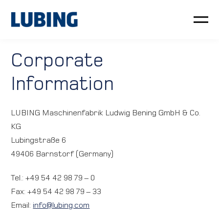
Poultry
Corporate
Information
Pig
Customer service
LUBING Maschinenfabrik Ludwig Bening GmbH & Co.
KG
News
Lubingstraße 6
49406 Barnstorf (Germany)
Company
Tel.: +49 54 42 98 79 – 0
LUBING GreenTec
Fax: +49 54 42 98 79 – 33
Email:
info@lubing.com
Downloads