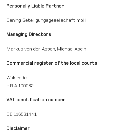
Personally Liable Partner
Direction map
Bening Beteiligungsgesellschaft mbH
Contact
Managing Directors
International
Markus von der Assen, Michael Abeln
Commercial register of the local courts
Walsrode
HR A 100062
VAT identification number
DE 116581441
Disclaimer