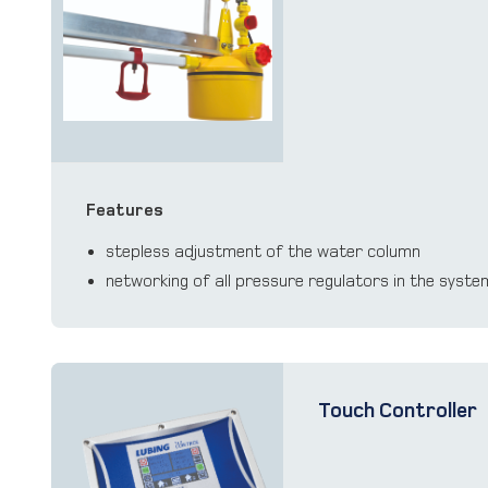
Features
stepless adjustment of the water column
networking of all pressure regulators in the syst
Touch Controller