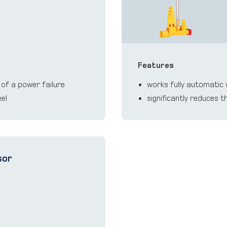
Features
 of a power failure
works fully automatic 
eel
significantly reduces 
sor