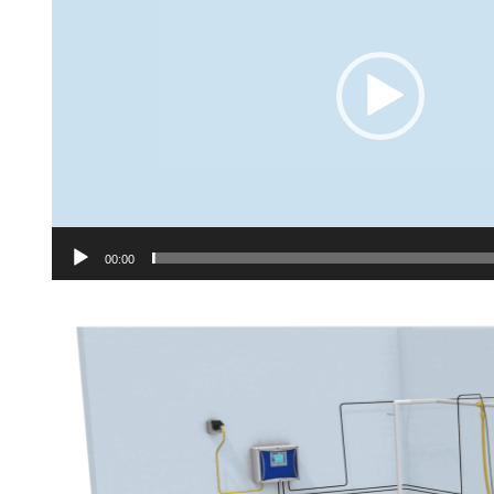
00:00