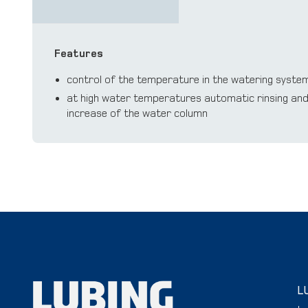
Features
control of the temperature in the watering syste
at high water temperatures automatic rinsing and 
increase of the water column
L