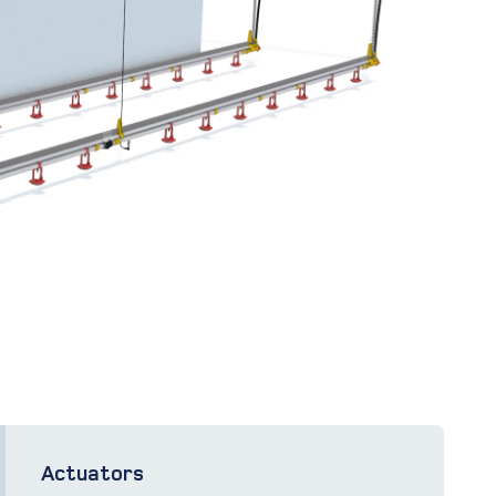
Actuators