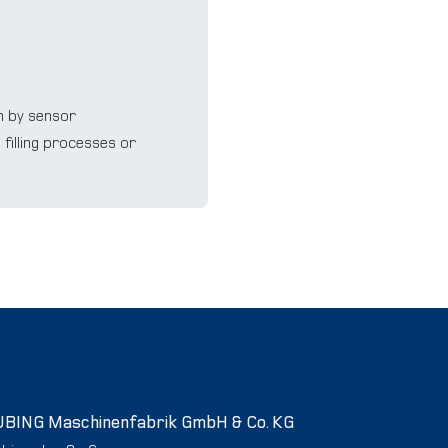
m by sensor
ﬁlling processes or
UBING Maschinenfabrik GmbH & Co. KG