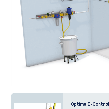
Optima E-Contro