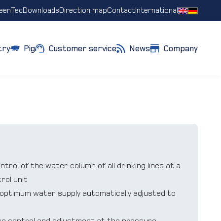
eenTec
Downloads
Direction map
Contact
International
try
Pig
Customer service
News
Company
rol of the water column of all drinking lines at a
rol unit
o optimum water supply automatically adjusted to
re control and adjustment at the pressure