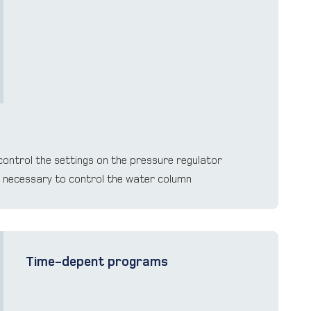
ontrol the settings on the pressure regulator
n necessary to control the water column
Time-depent programs