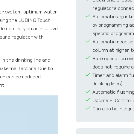
regulators connec
or system, optimum water
Automatic adjustmen
Using the LUBING Touch
by programming acc
e centrally on an intuitive
speciﬁc programm
ssure regulator with
Automatic reaction
column at higher 
Safe operation eve
n the drinking line and
does not require a
external factors. Due to
Timer and alarm fu
ter can be reduced
drinking lines)
nt.
Automatic ﬂushing 
Optima E-Control i
Can also be integr