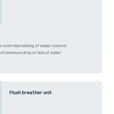
e controlled setting of water columns
 of pressure drop or lack of water
Flush breather unit