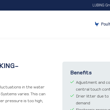
LUBING Gr
Poul
KING-
Benefits
Adjustment and cont
ﬂuctuations in the water
central touch cont
-Systems varies. This can
Drier litter due t
ater pressure is too high,
demand
Electronic pressu