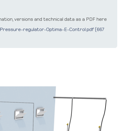
ation, versions and technical data as a PDF here
Pressure-regulator-Optima-E-Control.pdf (667