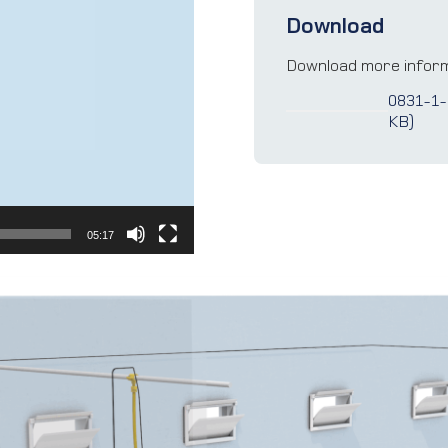
Download
Download more inform
0831-1-
KB)
05:17