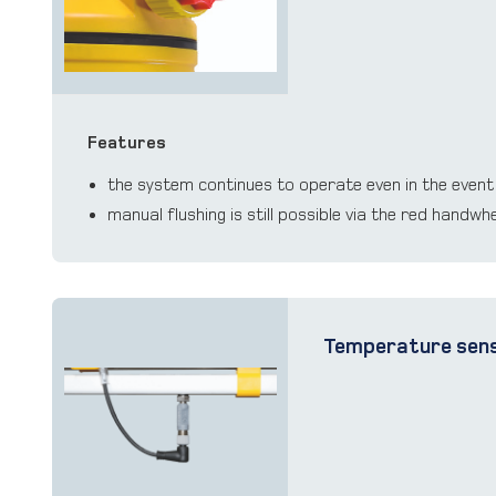
Features
the system continues to operate even in the event
manual ﬂushing is still possible via the red handwh
Temperature sen