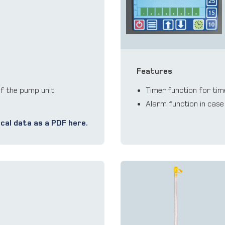
Features
of the pump unit
Timer function for tim
Alarm function in case
cal data as a PDF here.