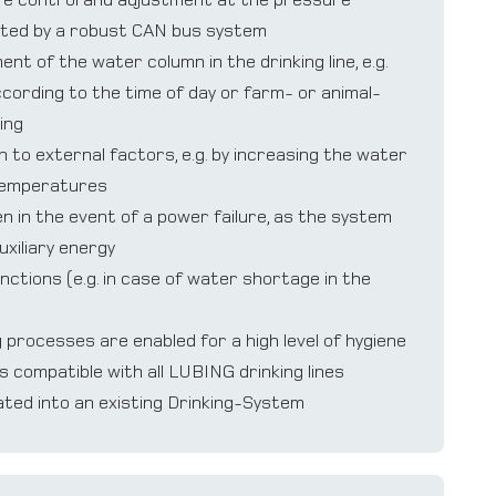
ted by a robust CAN bus system
t of the water column in the drinking line, e.g.
ording to the time of day or farm- or animal-
ing
 to external factors, e.g. by increasing the water
temperatures
n in the event of a power failure, as the system
uxiliary energy
nctions (e.g. in case of water shortage in the
processes are enabled for a high level of hygiene
s compatible with all LUBING drinking lines
ated into an existing Drinking-System