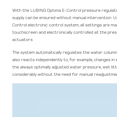
With the LUBING Optima E-Control pressure regulat
supply can be ensured without manual intervention: 
Control electronic control system, all settings are mad
touchscreen and electronically controlled at the pre
actuators.
The system automatically regulates the water column i
also reacts independently to, for example, changes in 
the always optimally adjusted water pressure, wet lit
considerably without the need for manual readjustme
Video
Player