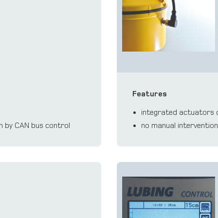
Features
integrated actuators c
em by CAN bus control
no manual interventio