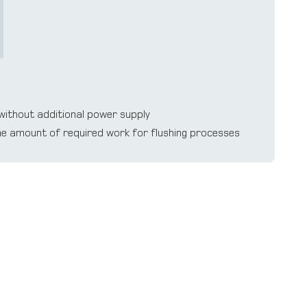
without additional power supply
the amount of required work for flushing processes