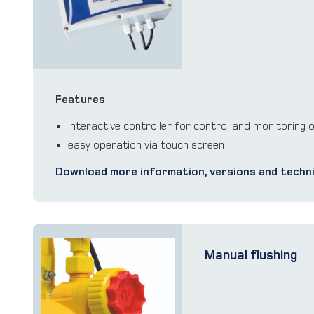
Features
interactive controller for control and monitoring 
easy operation via touch screen
Download more information, versions and techni
Manual flushing