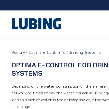
Poultry
/
Optima E-Control for Drinking-Systems
OPTIMA E-CONTROL FOR DRIN
SYSTEMS
Depending on the water consumption of the animals, 
network or times of day, the water column in Drinking
lead to a lack of water in the drinking line or, if the w
to leakage.