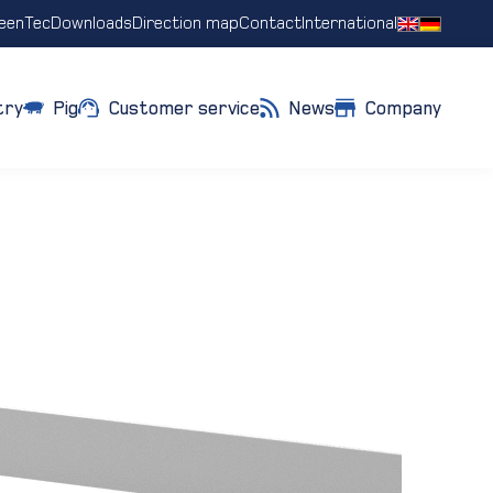
eenTec
Downloads
Direction map
Contact
International
try
Pig
Customer service
News
Company