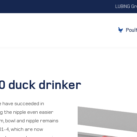
LUBING Gr
Poul
0 duck drinker
e have succeeded in
g the nipple even easier
m, bowl and nipple remains
01-4, which are now