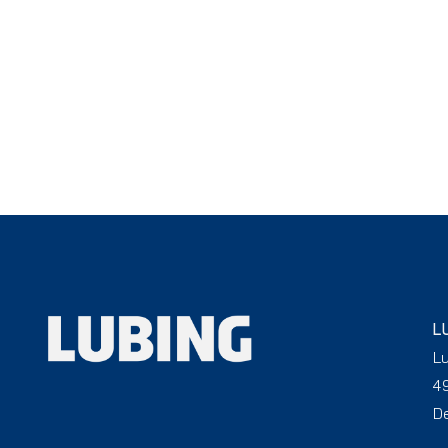
L
L
4
D