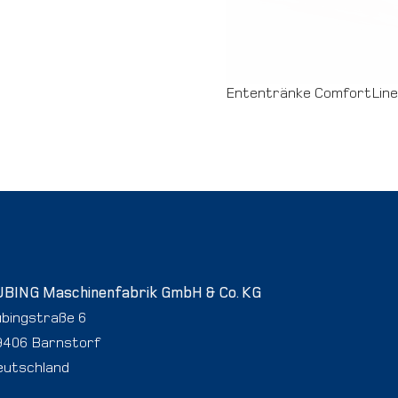
Ententränke ComfortLine
UBING Maschinenfabrik GmbH & Co. KG
ubingstraße 6
9406 Barnstorf
eutschland