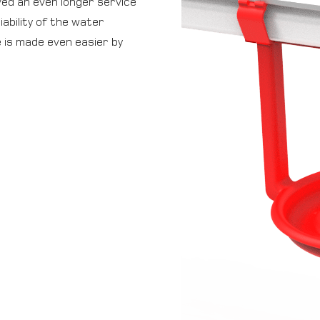
ved an even longer service
iability of the water
e is made even easier by