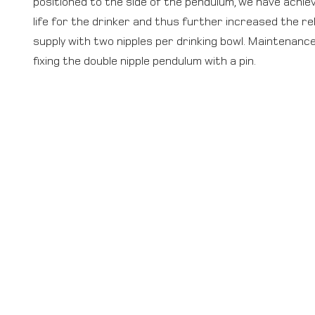
positioned to the side of the pendulum, we have achie
life for the drinker and thus further increased the rel
supply with two nipples per drinking bowl. Maintenanc
fixing the double nipple pendulum with a pin.