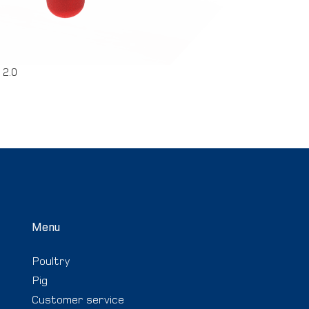
 2.0
Menu
Poultry
Pig
Customer service