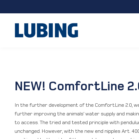
NEW! ComfortLine 2.
In the further development of the ComfortLine 2.0, w
further improving the animals’ water supply and makin
to access. The tried and tested principle with pendulu
unchanged. However, with the new end nipples Art. 40